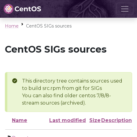
Home
CentOS SIGs sources
CentOS SIGs sources
This directory tree contains sources used
to build src.rpm from git for SIGs
You can also find older centos 7/8/8-
stream sources (archived).
Name
Last modified
Size
Description