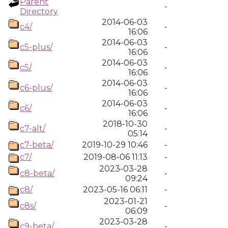
Parent
-
Directory
2014-06-03
c4/
-
16:06
2014-06-03
c5-plus/
-
16:06
2014-06-03
c5/
-
16:06
2014-06-03
c6-plus/
-
16:06
2014-06-03
c6/
-
16:06
2018-10-30
c7-alt/
-
05:14
c7-beta/
2019-10-29 10:46
-
c7/
2019-08-06 11:13
-
2023-03-28
c8-beta/
-
09:24
c8/
2023-05-16 06:11
-
2023-01-21
c8s/
-
06:09
2023-03-28
c9-beta/
-