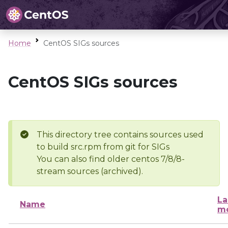
Home
CentOS SIGs sources
CentOS SIGs sources
This directory tree contains sources used
to build src.rpm from git for SIGs
You can also find older centos 7/8/8-
stream sources (archived).
La
Name
mo