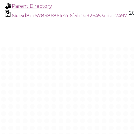
Parent Directory
2
64c3d8ec578386861e2c6f3b0a926453cdac2497