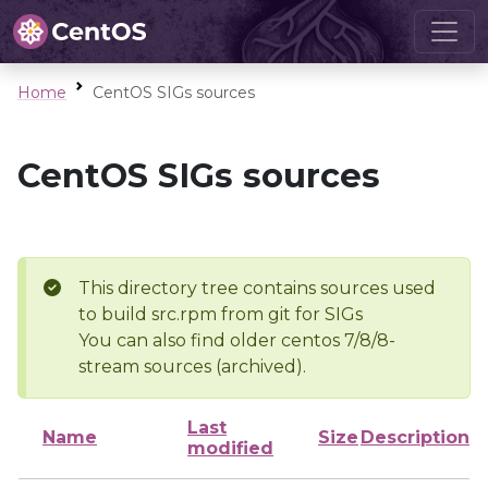
Home
CentOS SIGs sources
CentOS SIGs sources
This directory tree contains sources used
to build src.rpm from git for SIGs
You can also find older centos 7/8/8-
stream sources (archived).
Last
Name
Size
Description
modified