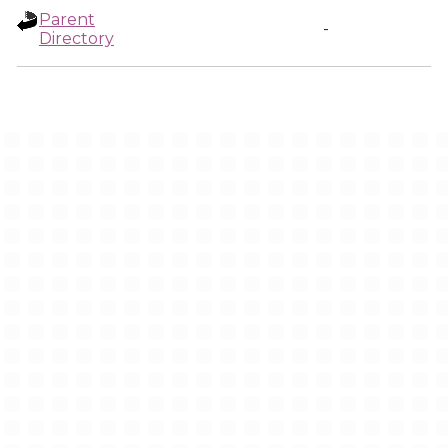
Parent
-
Directory