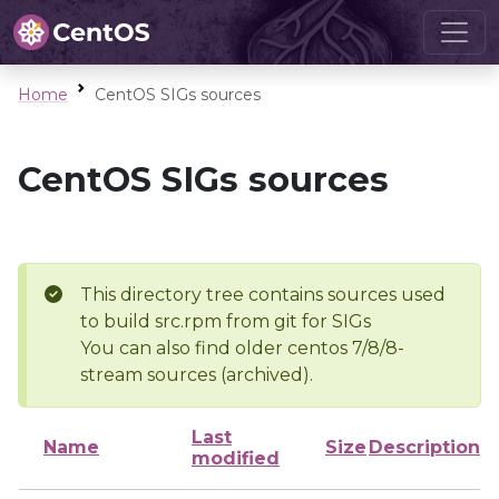
Home
CentOS SIGs sources
CentOS SIGs sources
This directory tree contains sources used
to build src.rpm from git for SIGs
You can also find older centos 7/8/8-
stream sources (archived).
Last
Name
Size
Description
modified