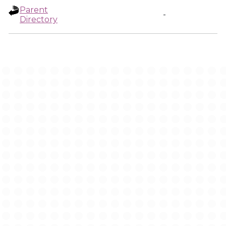
Parent
-
Directory