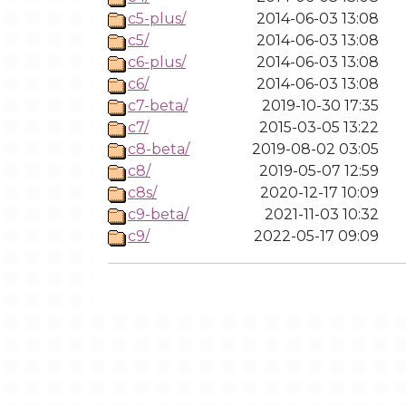
c5-plus/
2014-06-03 13:08
c5/
2014-06-03 13:08
c6-plus/
2014-06-03 13:08
c6/
2014-06-03 13:08
c7-beta/
2019-10-30 17:35
c7/
2015-03-05 13:22
c8-beta/
2019-08-02 03:05
c8/
2019-05-07 12:59
c8s/
2020-12-17 10:09
c9-beta/
2021-11-03 10:32
c9/
2022-05-17 09:09