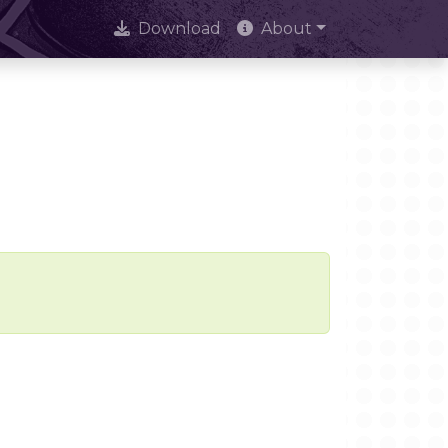
Download
About