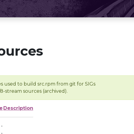
ources
s used to build src.rpm from git for SIGs
/8-stream sources (archived).
e
Description
-
-