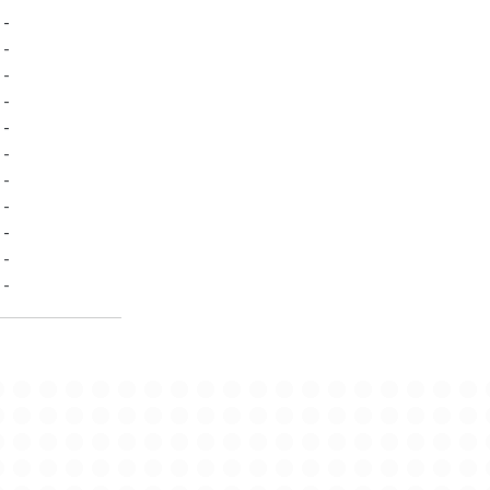
-
-
-
-
-
-
-
-
-
-
-