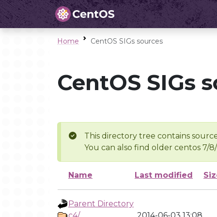
Home
CentOS SIGs sources
CentOS SIGs s
This directory tree contains source
You can also find older centos 7/8
Name
Last modified
Siz
Parent Directory
c4/
2014-06-03 13:08