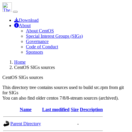
Download
About
About CentOS
Special Interest Groups (SIGs)
Governance
Code of Conduct
Sponsors
Home
CentOS SIGs sources
CentOS SIGs sources
This directory tree contains sources used to build src.rpm from git
for SIGs
You can also find older centos 7/8/8-stream sources (archived).
Name
Last modified
Size
Description
Parent Directory
-