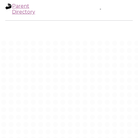
Parent
-
Directory