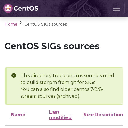
Home
CentOS SIGs sources
CentOS SIGs sources
This directory tree contains sources used
to build src.rpm from git for SIGs
You can also find older centos 7/8/8-
stream sources (archived).
Last
Name
Size
Description
modified