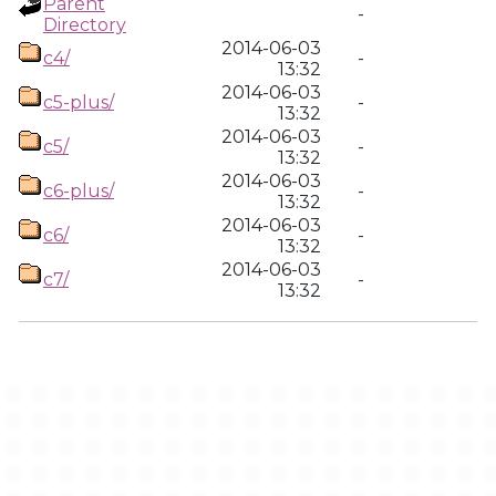
Parent
-
Directory
2014-06-03
c4/
-
13:32
2014-06-03
c5-plus/
-
13:32
2014-06-03
c5/
-
13:32
2014-06-03
c6-plus/
-
13:32
2014-06-03
c6/
-
13:32
2014-06-03
c7/
-
13:32