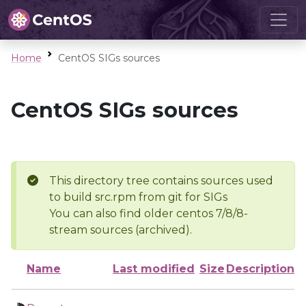
Home
CentOS SIGs sources
CentOS SIGs sources
This directory tree contains sources used
to build src.rpm from git for SIGs
You can also find older centos 7/8/8-
stream sources (archived).
Name
Last modified
Size
Description