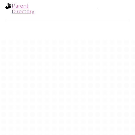
Parent
-
Directory