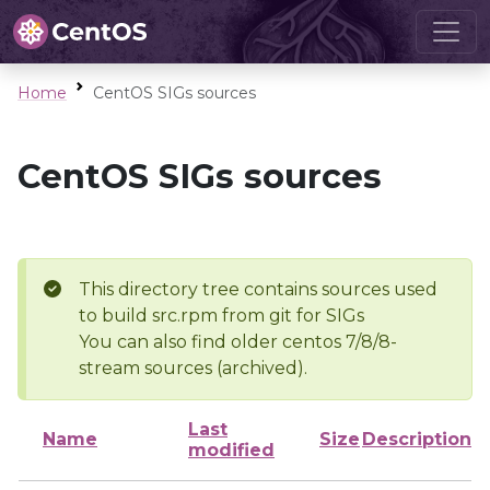
Home
CentOS SIGs sources
CentOS SIGs sources
This directory tree contains sources used
to build src.rpm from git for SIGs
You can also find older centos 7/8/8-
stream sources (archived).
Last
Name
Size
Description
modified