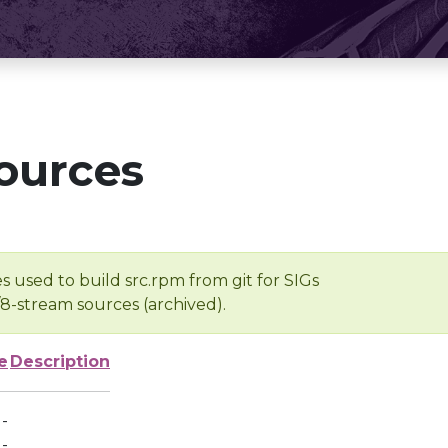
ources
s used to build src.rpm from git for SIGs
/8-stream sources (archived).
e
Description
-
-