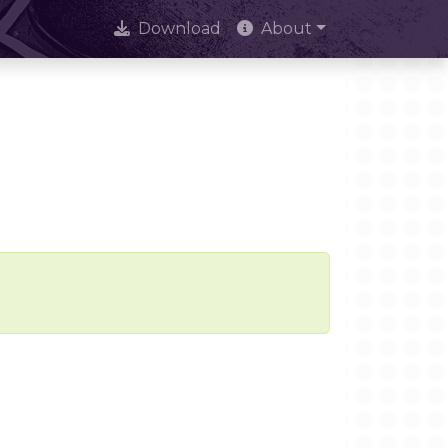
Download
About