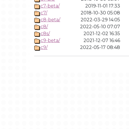
c7-beta/
2019-11-01 17:33
c7/
2018-10-30 05:08
c8-beta/
2022-03-29 14:05
c8/
2022-05-10 07:07
c8s/
2021-12-02 16:35
c9-beta/
2021-12-07 16:46
c9/
2022-05-17 08:48