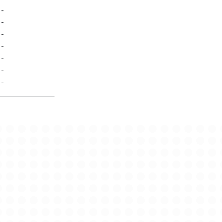
-
-
-
-
-
-
-