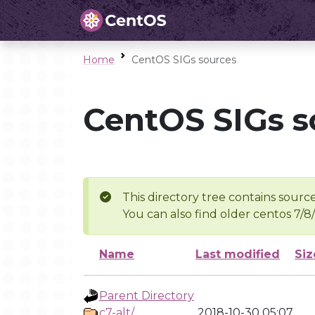
Home
CentOS SIGs sources
CentOS SIGs s
This directory tree contains source
You can also find older centos 7/8
Name
Last modified
Siz
Parent Directory
c7-alt/
2018-10-30 05:07