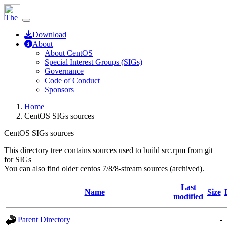
Download
About
About CentOS
Special Interest Groups (SIGs)
Governance
Code of Conduct
Sponsors
Home
CentOS SIGs sources
CentOS SIGs sources
This directory tree contains sources used to build src.rpm from git
for SIGs
You can also find older centos 7/8/8-stream sources (archived).
Last
Name
Size
modified
Parent Directory
-