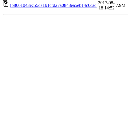
2017-08-
fb8601043ec55da1b1cfd27a0843ea5eb14c6cad
7.9M
18 14:52