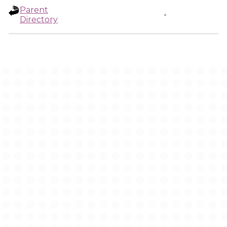
Parent
-
Directory