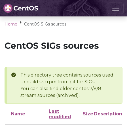
Home
CentOS SIGs sources
CentOS SIGs sources
This directory tree contains sources used
to build src.rpm from git for SIGs
You can also find older centos 7/8/8-
stream sources (archived).
Last
Name
Size
Description
modified