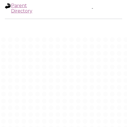
Parent
-
Directory