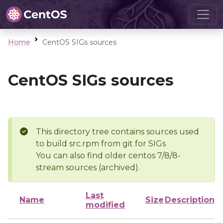
Home
CentOS SIGs sources
CentOS SIGs sources
This directory tree contains sources used
to build src.rpm from git for SIGs
You can also find older centos 7/8/8-
stream sources (archived).
Last
Name
Size
Description
modified