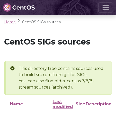
Home
CentOS SIGs sources
CentOS SIGs sources
This directory tree contains sources used
to build src.rpm from git for SIGs
You can also find older centos 7/8/8-
stream sources (archived).
Last
Name
Size
Description
modified