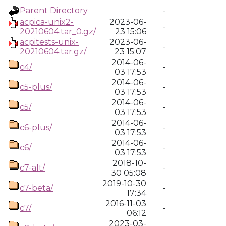
Parent Directory
-
acpica-unix2-
2023-06-
-
20210604.tar_0.gz/
23 15:06
acpitests-unix-
2023-06-
-
20210604.tar.gz/
23 15:07
2014-06-
c4/
-
03 17:53
2014-06-
c5-plus/
-
03 17:53
2014-06-
c5/
-
03 17:53
2014-06-
c6-plus/
-
03 17:53
2014-06-
c6/
-
03 17:53
2018-10-
c7-alt/
-
30 05:08
2019-10-30
c7-beta/
-
17:34
2016-11-03
c7/
-
06:12
2023-03-