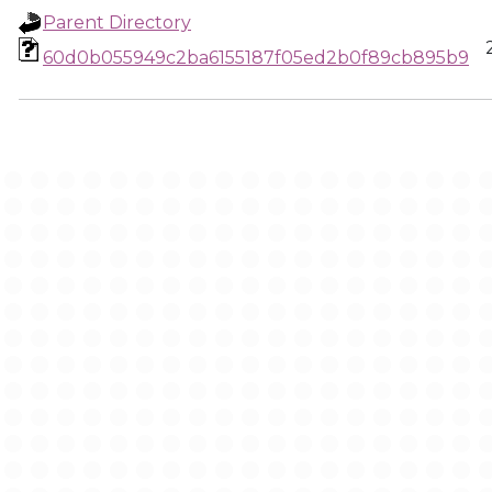
Parent Directory
60d0b055949c2ba6155187f05ed2b0f89cb895b9