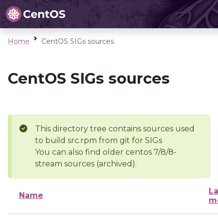
Home
CentOS SIGs sources
CentOS SIGs sources
This directory tree contains sources used
to build src.rpm from git for SIGs
You can also find older centos 7/8/8-
stream sources (archived).
La
Name
m