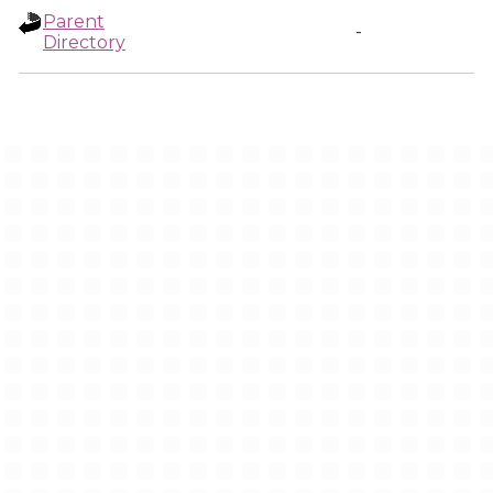
Parent
-
Directory