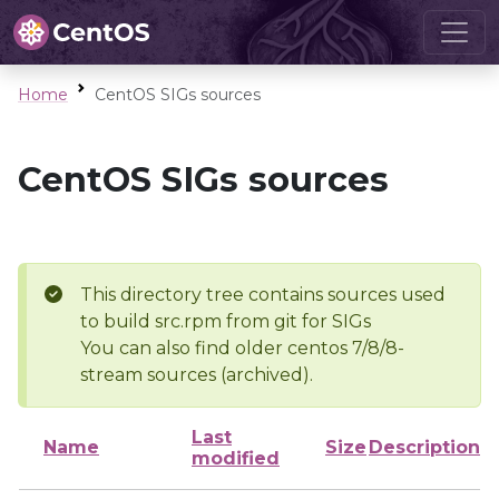
Home
CentOS SIGs sources
CentOS SIGs sources
This directory tree contains sources used
to build src.rpm from git for SIGs
You can also find older centos 7/8/8-
stream sources (archived).
Last
Name
Size
Description
modified