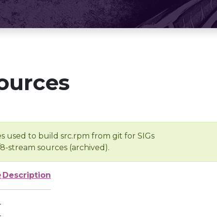
ources
s used to build src.rpm from git for SIGs
/8-stream sources (archived).
e
Description
-
-