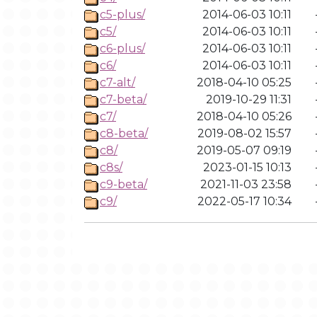
c5-plus/
2014-06-03 10:11
c5/
2014-06-03 10:11
c6-plus/
2014-06-03 10:11
c6/
2014-06-03 10:11
c7-alt/
2018-04-10 05:25
c7-beta/
2019-10-29 11:31
c7/
2018-04-10 05:26
c8-beta/
2019-08-02 15:57
c8/
2019-05-07 09:19
c8s/
2023-01-15 10:13
c9-beta/
2021-11-03 23:58
c9/
2022-05-17 10:34