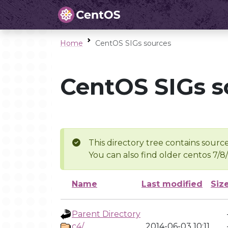
Home
CentOS SIGs sources
CentOS SIGs s
This directory tree contains source
You can also find older centos 7/8
Name
Last modified
Siz
Parent Directory
c4/
2014-06-03 10:11