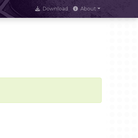
Download
About