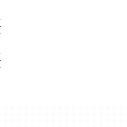
-
-
-
-
-
-
-
-
-
-
-
-