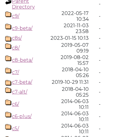
Parent
-
Directory
2022-05-17
c9/
-
10:34
2021-11-03
c9-beta/
-
23:58
c8s/
2023-01-15 10:13
-
2019-05-07
c8/
-
09:19
2019-08-02
c8-beta/
-
15:57
2018-04-10
c7/
-
05:26
c7-beta/
2019-10-29 11:31
-
2018-04-10
c7-alt/
-
05:25
2014-06-03
c6/
-
10:11
2014-06-03
c6-plus/
-
10:11
2014-06-03
c5/
-
10:11