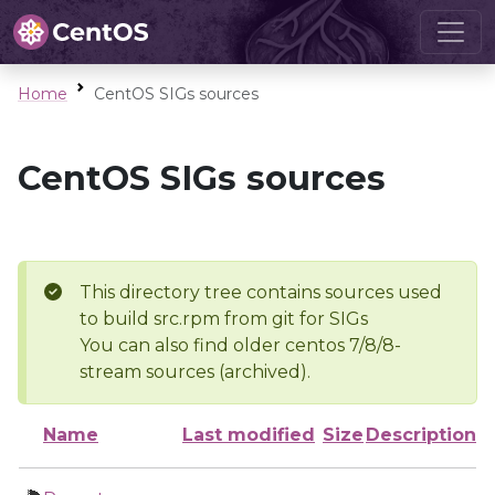
Home
CentOS SIGs sources
CentOS SIGs sources
This directory tree contains sources used
to build src.rpm from git for SIGs
You can also find older centos 7/8/8-
stream sources (archived).
Name
Last modified
Size
Description