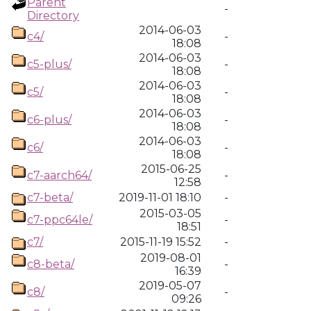
Parent
-
Directory
2014-06-03
c4/
-
18:08
2014-06-03
c5-plus/
-
18:08
2014-06-03
c5/
-
18:08
2014-06-03
c6-plus/
-
18:08
2014-06-03
c6/
-
18:08
2015-06-25
c7-aarch64/
-
12:58
c7-beta/
2019-11-01 18:10
-
2015-03-05
c7-ppc64le/
-
18:51
c7/
2015-11-19 15:52
-
2019-08-01
c8-beta/
-
16:39
2019-05-07
c8/
-
09:26