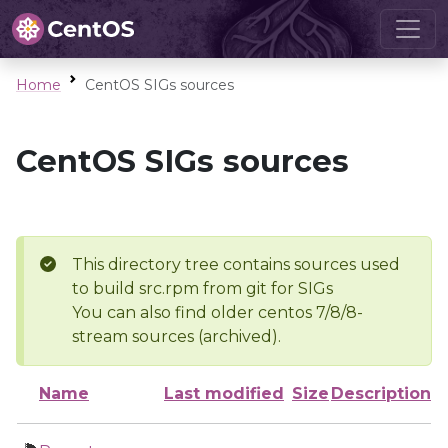
Home
CentOS SIGs sources
CentOS SIGs sources
This directory tree contains sources used
to build src.rpm from git for SIGs
You can also find older centos 7/8/8-
stream sources (archived).
Name
Last modified
Size
Description