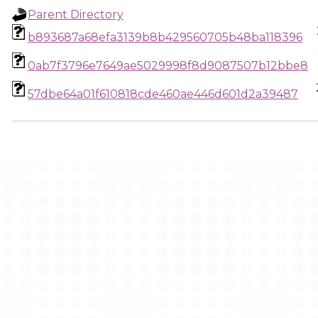
Parent Directory
b893687a68efa3139b8b429560705b48ba118396
0ab7f3796e7649ae5029998f8d9087507b12bbe8
57dbe64a01f610818cde460ae446d601d2a39487