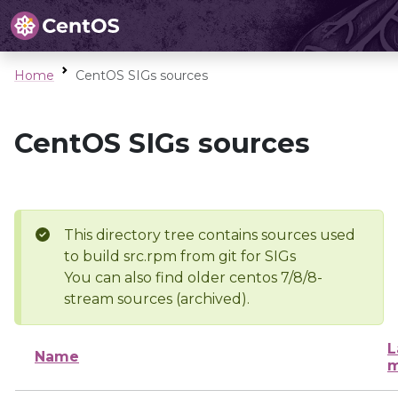
Home
CentOS SIGs sources
CentOS SIGs sources
This directory tree contains sources used
to build src.rpm from git for SIGs
You can also find older centos 7/8/8-
stream sources (archived).
L
Name
m