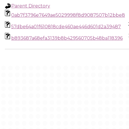
Parent Directory
0ab7f3796e7649ae5029998f8d9087507b12bbe8
57dbe64a01f610818cde460ae446d601d2a39487
b893687a68efa3139b8b429560705b48ba118396