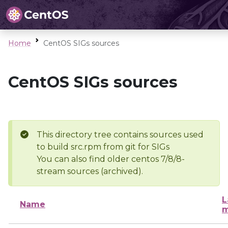
Home
CentOS SIGs sources
CentOS SIGs sources
This directory tree contains sources used
to build src.rpm from git for SIGs
You can also find older centos 7/8/8-
stream sources (archived).
L
Name
m