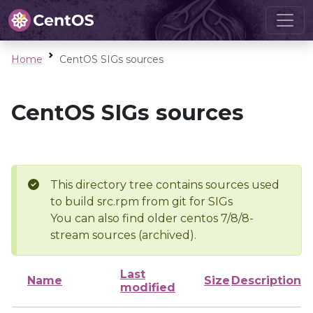
Home
CentOS SIGs sources
CentOS SIGs sources
This directory tree contains sources used
to build src.rpm from git for SIGs
You can also find older centos 7/8/8-
stream sources (archived).
Last
Name
Size
Description
modified