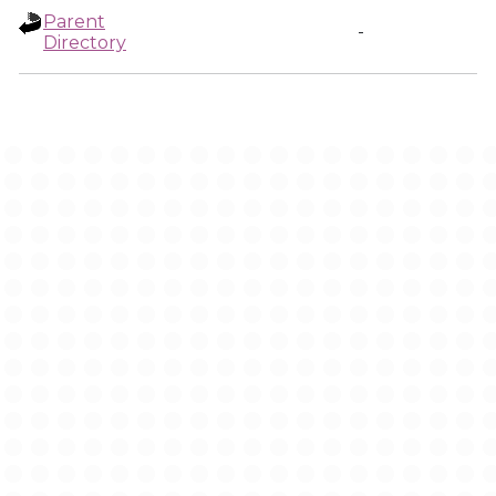
Parent
-
Directory