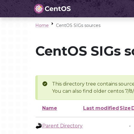
Home
CentOS SIGs sources
CentOS SIGs s
This directory tree contains source
You can also find older centos 7/8
Name
Last modified
Size
Parent Directory
-