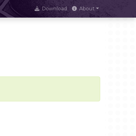
Download
About