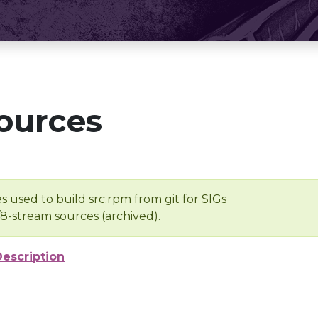
ources
s used to build src.rpm from git for SIGs
/8-stream sources (archived).
Description