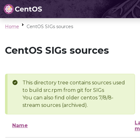
Home
CentOS SIGs sources
CentOS SIGs sources
This directory tree contains sources used
to build src.rpm from git for SIGs
You can also find older centos 7/8/8-
stream sources (archived).
L
Name
m