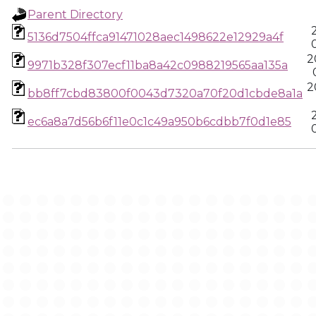
Parent Directory
5136d7504ffca91471028aec1498622e12929a4f
2
9971b328f307ecf11ba8a42c0988219565aa135a
2
bb8ff7cbd83800f0043d7320a70f20d1cbde8a1a
ec6a8a7d56b6f11e0c1c49a950b6cdbb7f0d1e85