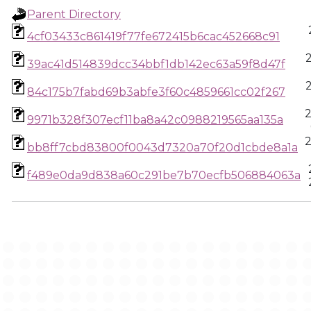
Parent Directory
4cf03433c861419f77fe672415b6cac452668c91
39ac41d514839dcc34bbf1db142ec63a59f8d47f
84c175b7fabd69b3abfe3f60c4859661cc02f267
9971b328f307ecf11ba8a42c0988219565aa135a
bb8ff7cbd83800f0043d7320a70f20d1cbde8a1a
f489e0da9d838a60c291be7b70ecfb506884063a