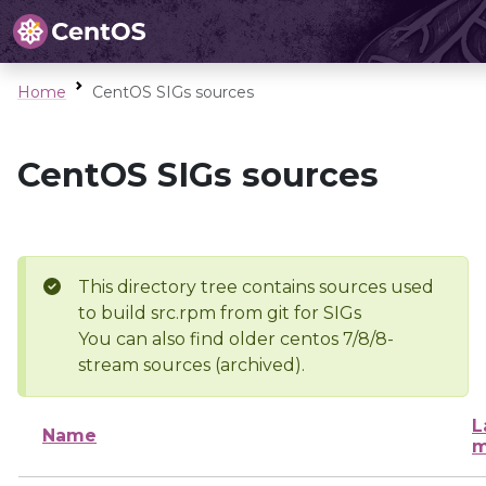
Home
CentOS SIGs sources
CentOS SIGs sources
This directory tree contains sources used
to build src.rpm from git for SIGs
You can also find older centos 7/8/8-
stream sources (archived).
L
Name
m