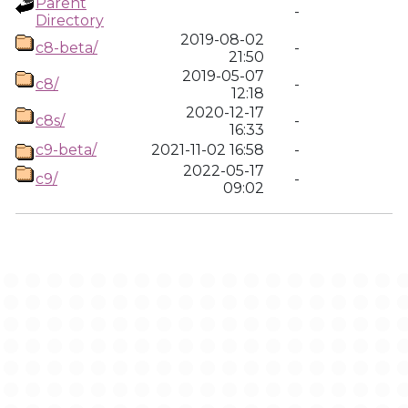
Parent
-
Directory
2019-08-02
c8-beta/
-
21:50
2019-05-07
c8/
-
12:18
2020-12-17
c8s/
-
16:33
c9-beta/
2021-11-02 16:58
-
2022-05-17
c9/
-
09:02