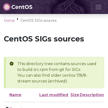
Home
CentOS SIGs sources
CentOS SIGs sources
This directory tree contains sources used
to build src.rpm from git for SIGs
You can also find older centos 7/8/8-
stream sources (archived).
Name
Last modified
Size
Description