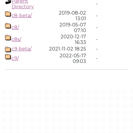
Parent
-
Directory
2019-08-02
c8-beta/
-
13:01
2019-05-07
c8/
-
07:10
2020-12-17
c8s/
-
16:33
c9-beta/
2021-11-02 18:25
-
2022-05-17
c9/
-
09:03