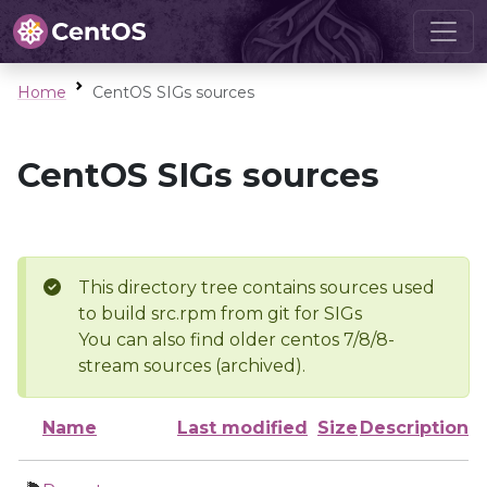
Home
CentOS SIGs sources
CentOS SIGs sources
This directory tree contains sources used
to build src.rpm from git for SIGs
You can also find older centos 7/8/8-
stream sources (archived).
Name
Last modified
Size
Description