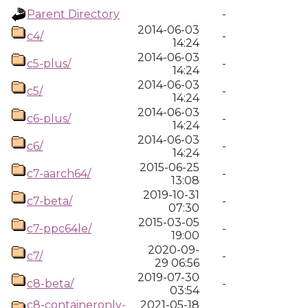
Parent Directory
-
2014-06-03
c4/
-
14:24
2014-06-03
c5-plus/
-
14:24
2014-06-03
c5/
-
14:24
2014-06-03
c6-plus/
-
14:24
2014-06-03
c6/
-
14:24
2015-06-25
c7-aarch64/
-
13:08
2019-10-31
c7-beta/
-
07:30
2015-03-05
c7-ppc64le/
-
19:00
2020-09-
c7/
-
29 06:56
2019-07-30
c8-beta/
-
03:54
c8-containeronly-
2021-05-18