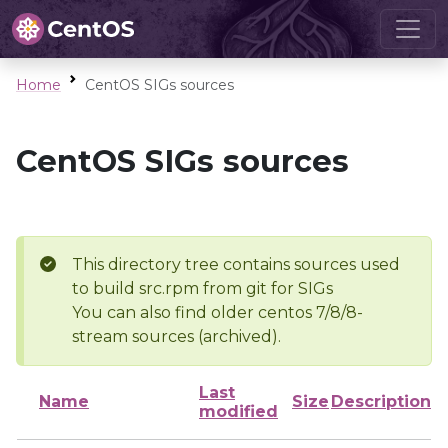
Home
CentOS SIGs sources
CentOS SIGs sources
This directory tree contains sources used
to build src.rpm from git for SIGs
You can also find older centos 7/8/8-
stream sources (archived).
Last
Name
Size
Description
modified