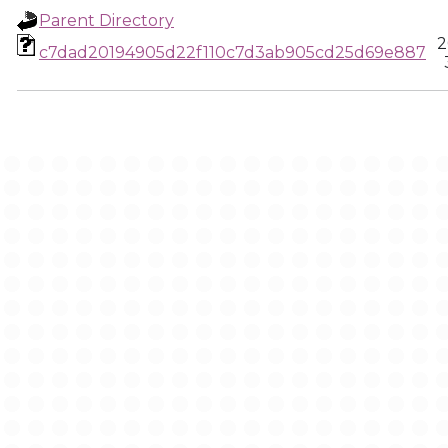
Parent Directory
2
c7dad20194905d22f110c7d3ab905cd25d69e887