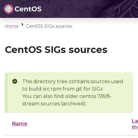
Home
CentOS SIGs sources
CentOS SIGs sources
This directory tree contains sources used
to build src.rpm from git for SIGs
You can also find older centos 7/8/8-
stream sources (archived).
La
Name
mo