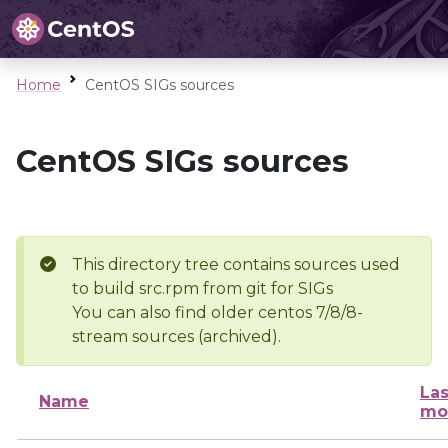
Home
CentOS SIGs sources
CentOS SIGs sources
This directory tree contains sources used
to build src.rpm from git for SIGs
You can also find older centos 7/8/8-
stream sources (archived).
Las
Name
mo