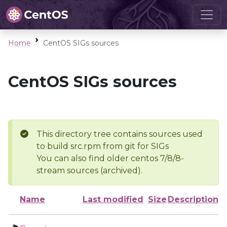
Home
CentOS SIGs sources
CentOS SIGs sources
This directory tree contains sources used
to build src.rpm from git for SIGs
You can also find older centos 7/8/8-
stream sources (archived).
Name
Last modified
Size
Description