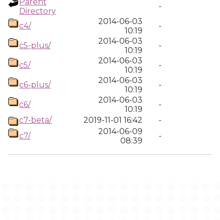
Parent
-
Directory
2014-06-03
c4/
-
10:19
2014-06-03
c5-plus/
-
10:19
2014-06-03
c5/
-
10:19
2014-06-03
c6-plus/
-
10:19
2014-06-03
c6/
-
10:19
c7-beta/
2019-11-01 16:42
-
2014-06-09
c7/
-
08:39