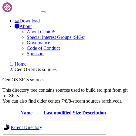
Download
About
About CentOS
Special Interest Groups (SIGs)
Governance
Code of Conduct
Sponsors
Home
CentOS SIGs sources
CentOS SIGs sources
This directory tree contains sources used to build src.rpm from git
for SIGs
You can also find older centos 7/8/8-stream sources (archived).
Name
Last modified
Size
Description
Parent Directory
-