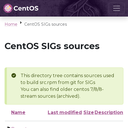
Home
CentOS SIGs sources
CentOS SIGs sources
This directory tree contains sources used
to build src.rpm from git for SIGs
You can also find older centos 7/8/8-
stream sources (archived).
Name
Last modified
Size
Description