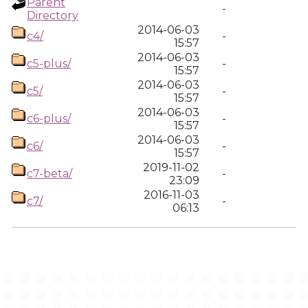
Parent
-
Directory
2014-06-03
c4/
-
15:57
2014-06-03
c5-plus/
-
15:57
2014-06-03
c5/
-
15:57
2014-06-03
c6-plus/
-
15:57
2014-06-03
c6/
-
15:57
2019-11-02
c7-beta/
-
23:09
2016-11-03
c7/
-
06:13