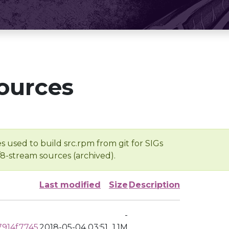
ources
s used to build src.rpm from git for SIGs
/8-stream sources (archived).
Last modified
Size
Description
-
914f7745
2018-05-04 03:51
1.1M