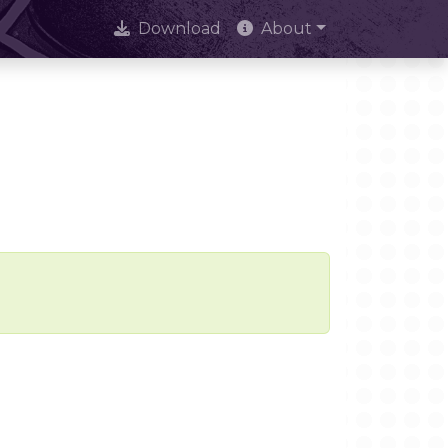
Download
About