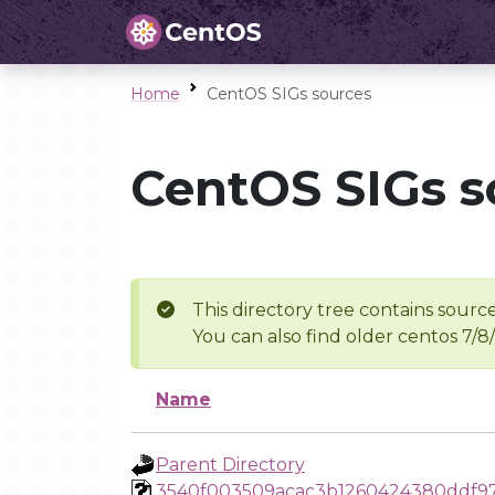
Home
CentOS SIGs sources
CentOS SIGs s
This directory tree contains source
You can also find older centos 7/8
Name
Parent Directory
3540f003509acac3b1260424380ddf97