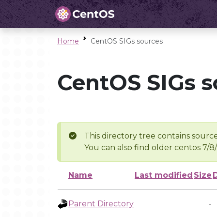
Home
CentOS SIGs sources
CentOS SIGs s
This directory tree contains source
You can also find older centos 7/8
Name
Last modified
Size
Parent Directory
-