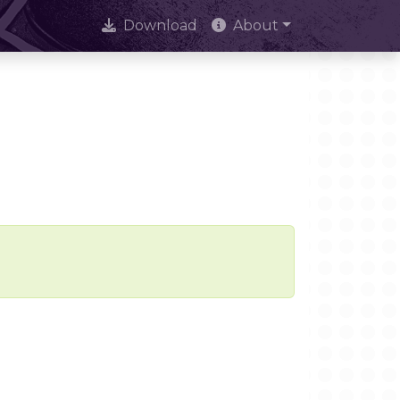
Download
About