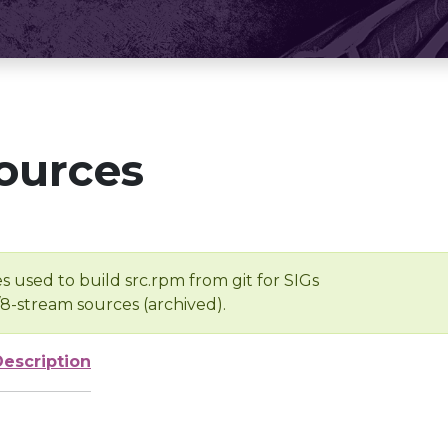
ources
s used to build src.rpm from git for SIGs
/8-stream sources (archived).
Description