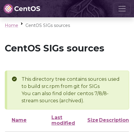
Home
CentOS SIGs sources
CentOS SIGs sources
This directory tree contains sources used
to build src.rpm from git for SIGs
You can also find older centos 7/8/8-
stream sources (archived).
Last
Name
Size
Description
modified