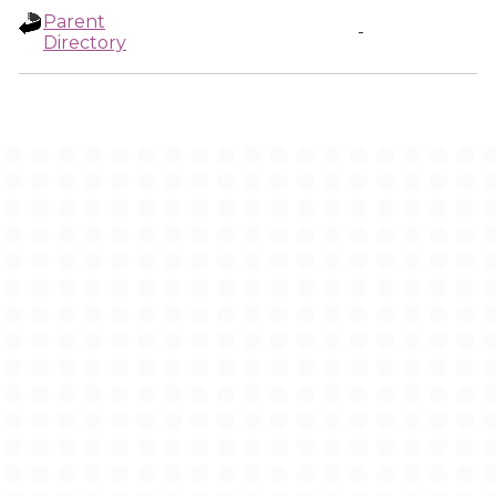
Parent
-
Directory