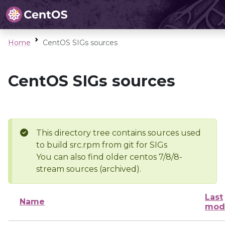
Home
CentOS SIGs sources
CentOS SIGs sources
This directory tree contains sources used
to build src.rpm from git for SIGs
You can also find older centos 7/8/8-
stream sources (archived).
Last
Name
modi