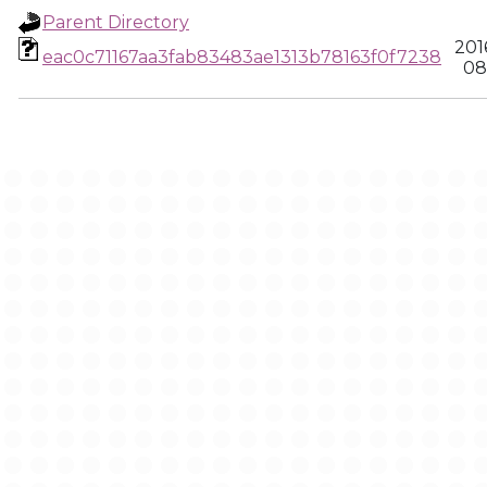
Parent Directory
201
eac0c71167aa3fab83483ae1313b78163f0f7238
08