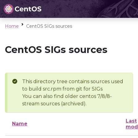
Home
CentOS SIGs sources
CentOS SIGs sources
This directory tree contains sources used
to build src.rpm from git for SIGs
You can also find older centos 7/8/8-
stream sources (archived).
Last
Name
modi