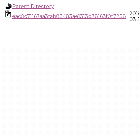
Parent Directory
201
eac0c71167aa3fab83483ae1313b78163f0f7238
03 