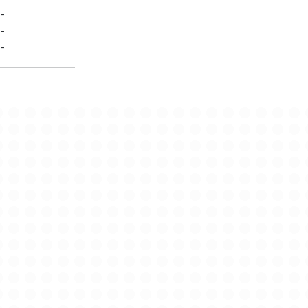
-
-
-