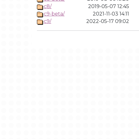
c8/
2019-05-07 12:45
c9-beta/
2021-11-03 14:11
c9/
2022-05-17 09:02