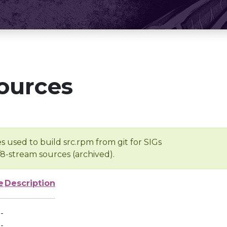
ources
s used to build src.rpm from git for SIGs
/8-stream sources (archived).
e
Description
-
-