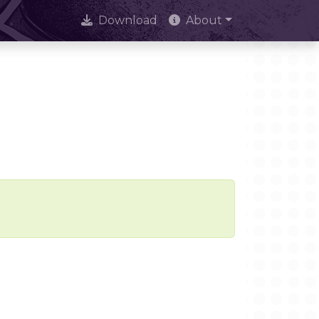
Download
About