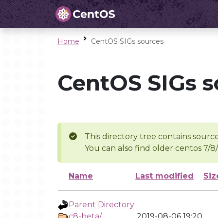
Home
CentOS SIGs sources
CentOS SIGs s
This directory tree contains source
You can also find older centos 7/8
Name
Last modified
Siz
Parent Directory
c8-beta/
2019-08-06 19:20