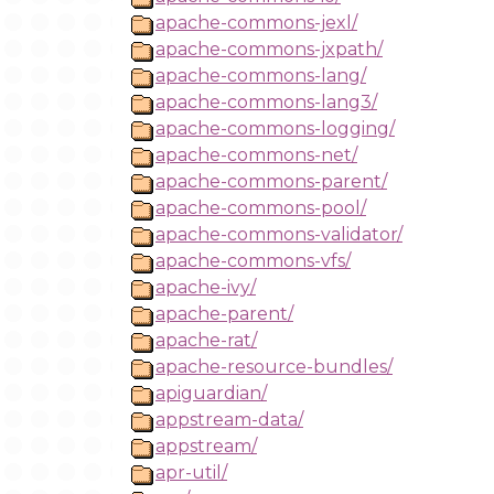
apache-commons-jexl/
apache-commons-jxpath/
apache-commons-lang/
apache-commons-lang3/
apache-commons-logging/
apache-commons-net/
apache-commons-parent/
apache-commons-pool/
apache-commons-validator/
apache-commons-vfs/
apache-ivy/
apache-parent/
apache-rat/
apache-resource-bundles/
apiguardian/
appstream-data/
appstream/
apr-util/