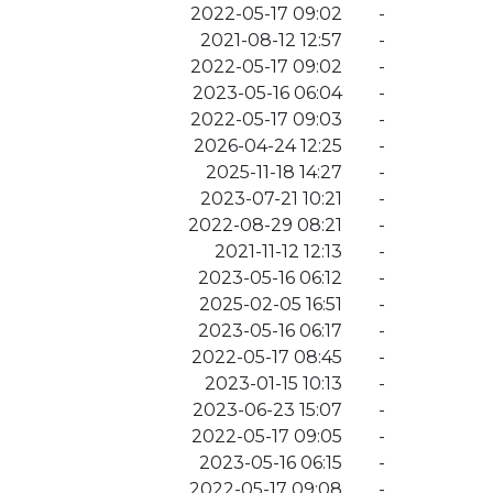
2022-05-17 09:02
-
2021-08-12 12:57
-
2022-05-17 09:02
-
2023-05-16 06:04
-
2022-05-17 09:03
-
2026-04-24 12:25
-
2025-11-18 14:27
-
2023-07-21 10:21
-
2022-08-29 08:21
-
2021-11-12 12:13
-
2023-05-16 06:12
-
2025-02-05 16:51
-
2023-05-16 06:17
-
2022-05-17 08:45
-
2023-01-15 10:13
-
2023-06-23 15:07
-
2022-05-17 09:05
-
2023-05-16 06:15
-
2022-05-17 09:08
-