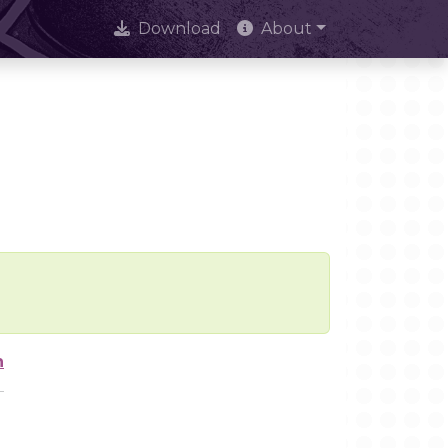
Download
About
n