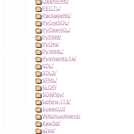
OpenIPMI/
PEGTL/
PackageKit/
PyGreSQL/
PyOpenGL/
PyPAM/
PyQt4/
PyYAML/
Pygments-1.4/
SDL/
SDL2/
SFML/
SLOF/
SOAPpy/
Sphinx-1.1.3/
SuperLU/
WALinuxAgent/
Xaw3d/
a2ps/