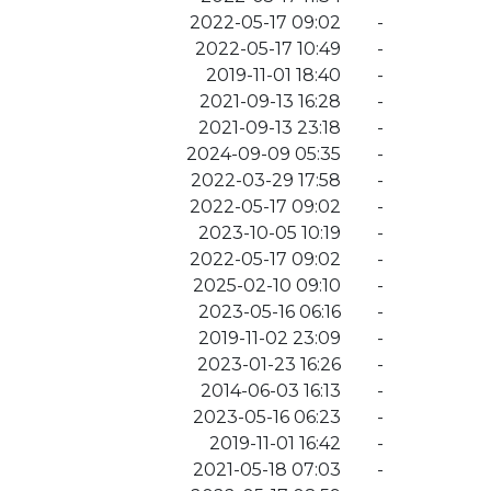
2022-05-17 09:02
-
2022-05-17 10:49
-
2019-11-01 18:40
-
2021-09-13 16:28
-
2021-09-13 23:18
-
2024-09-09 05:35
-
2022-03-29 17:58
-
2022-05-17 09:02
-
2023-10-05 10:19
-
2022-05-17 09:02
-
2025-02-10 09:10
-
2023-05-16 06:16
-
2019-11-02 23:09
-
2023-01-23 16:26
-
2014-06-03 16:13
-
2023-05-16 06:23
-
2019-11-01 16:42
-
2021-05-18 07:03
-