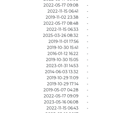
2022-05-17 09:08
-
2022-11-15 06:41
-
2019-11-02 23:38
-
2022-05-17 08:48
-
2022-11-15 06:33
-
2025-03-26 08:32
-
2019-11-01 17:56
-
2019-10-30 15:41
-
2016-01-12 16:22
-
2019-10-30 15:05
-
2023-01-31 14:53
-
2014-06-03 13:32
-
2019-10-29 11:09
-
2019-10-29 17:14
-
2019-05-07 04:28
-
2022-05-17 09:09
-
2023-05-16 06:08
-
2022-11-15 06:43
-