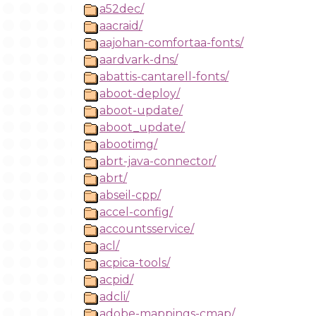
a52dec/
aacraid/
aajohan-comfortaa-fonts/
aardvark-dns/
abattis-cantarell-fonts/
aboot-deploy/
aboot-update/
aboot_update/
abootimg/
abrt-java-connector/
abrt/
abseil-cpp/
accel-config/
accountsservice/
acl/
acpica-tools/
acpid/
adcli/
adobe-mappings-cmap/