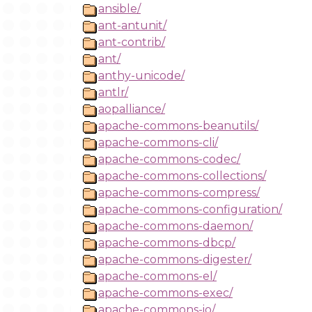
ansible/
ant-antunit/
ant-contrib/
ant/
anthy-unicode/
antlr/
aopalliance/
apache-commons-beanutils/
apache-commons-cli/
apache-commons-codec/
apache-commons-collections/
apache-commons-compress/
apache-commons-configuration/
apache-commons-daemon/
apache-commons-dbcp/
apache-commons-digester/
apache-commons-el/
apache-commons-exec/
apache-commons-io/