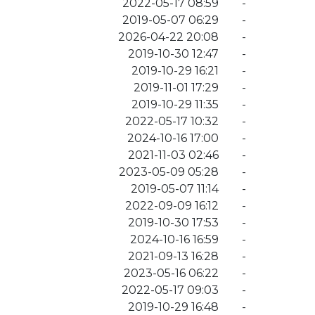
2022-05-17 08:59
-
2019-05-07 06:29
-
2026-04-22 20:08
-
2019-10-30 12:47
-
2019-10-29 16:21
-
2019-11-01 17:29
-
2019-10-29 11:35
-
2022-05-17 10:32
-
2024-10-16 17:00
-
2021-11-03 02:46
-
2023-05-09 05:28
-
2019-05-07 11:14
-
2022-09-09 16:12
-
2019-10-30 17:53
-
2024-10-16 16:59
-
2021-09-13 16:28
-
2023-05-16 06:22
-
2022-05-17 09:03
-
2019-10-29 16:48
-