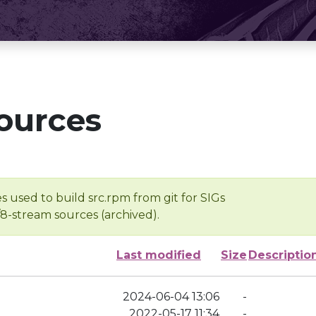
ources
s used to build src.rpm from git for SIGs
/8-stream sources (archived).
Last modified
Size
Descriptio
2024-06-04 13:06
-
2022-05-17 11:34
-