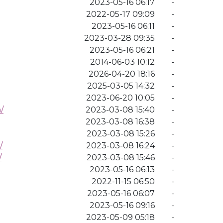
2023-05-16 06:17
-
2022-05-17 09:09
-
2023-05-16 06:11
-
2023-03-28 09:35
-
2023-05-16 06:21
-
2014-06-03 10:12
-
2026-04-20 18:16
-
2025-03-05 14:32
-
2023-06-20 10:05
-
/
2023-03-08 15:40
-
2023-03-08 16:38
-
2023-03-08 15:26
-
/
2023-03-08 16:24
-
/
2023-03-08 15:46
-
2023-05-16 06:13
-
2022-11-15 06:50
-
2023-05-16 06:07
-
2023-05-16 09:16
-
2023-05-09 05:18
-