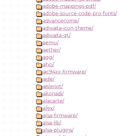
adobe-mappings-pdf/
adobe-source-code-pro-fonts/
advancecomp/
adwaita-icon-theme/
adwaita-qt/
aemu/
aether/
agg/
ahci/
aic94xx-firmware/
aide/
aisleriot/
akonadi/
alacarte/
alex/
alsa-firmware/
alsa-lib/
alsa-plugins/