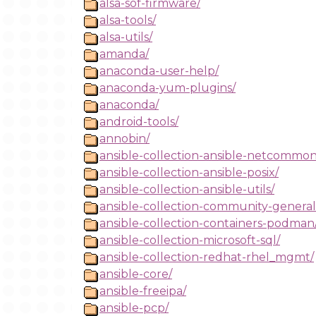
alsa-sof-firmware/
alsa-tools/
alsa-utils/
amanda/
anaconda-user-help/
anaconda-yum-plugins/
anaconda/
android-tools/
annobin/
ansible-collection-ansible-netcommon
ansible-collection-ansible-posix/
ansible-collection-ansible-utils/
ansible-collection-community-general
ansible-collection-containers-podman
ansible-collection-microsoft-sql/
ansible-collection-redhat-rhel_mgmt/
ansible-core/
ansible-freeipa/
ansible-pcp/