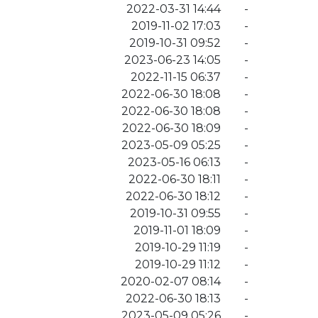
2022-03-31 14:44
-
2019-11-02 17:03
-
2019-10-31 09:52
-
2023-06-23 14:05
-
2022-11-15 06:37
-
2022-06-30 18:08
-
2022-06-30 18:08
-
2022-06-30 18:09
-
2023-05-09 05:25
-
2023-05-16 06:13
-
2022-06-30 18:11
-
2022-06-30 18:12
-
2019-10-31 09:55
-
2019-11-01 18:09
-
2019-10-29 11:19
-
2019-10-29 11:12
-
2020-02-07 08:14
-
2022-06-30 18:13
-
2023-05-09 05:26
-