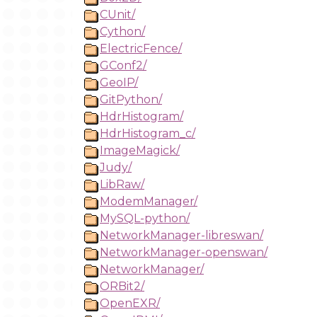
CUnit/
Cython/
ElectricFence/
GConf2/
GeoIP/
GitPython/
HdrHistogram/
HdrHistogram_c/
ImageMagick/
Judy/
LibRaw/
ModemManager/
MySQL-python/
NetworkManager-libreswan/
NetworkManager-openswan/
NetworkManager/
ORBit2/
OpenEXR/