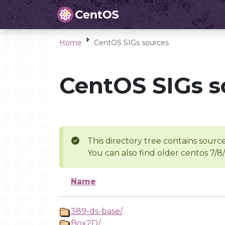
Home
CentOS SIGs sources
CentOS SIGs s
This directory tree contains source
You can also find older centos 7/8
Name
389-ds-base/
Box2D/