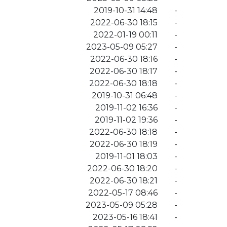
2019-10-31 14:48
-
2022-06-30 18:15
-
2022-01-19 00:11
-
2023-05-09 05:27
-
2022-06-30 18:16
-
2022-06-30 18:17
-
2022-06-30 18:18
-
2019-10-31 06:48
-
2019-11-02 16:36
-
2019-11-02 19:36
-
2022-06-30 18:18
-
2022-06-30 18:19
-
2019-11-01 18:03
-
2022-06-30 18:20
-
2022-06-30 18:21
-
2022-05-17 08:46
-
2023-05-09 05:28
-
2023-05-16 18:41
-